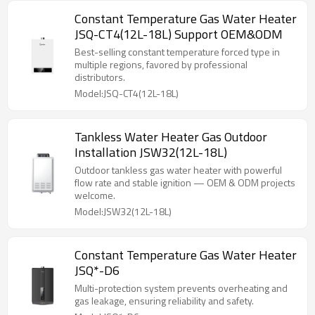
Constant Temperature Gas Water Heater
JSQ-CT4(12L-18L) Support OEM&ODM
Best-selling constant temperature forced type in
multiple regions, favored by professional
distributors.
Model:JSQ-CT4(12L-18L)
Tankless Water Heater Gas Outdoor
Installation JSW32(12L-18L)
Outdoor tankless gas water heater with powerful
flow rate and stable ignition — OEM & ODM projects
welcome.
Model:JSW32(12L-18L)
Constant Temperature Gas Water Heater
JSQ*-D6
Multi-protection system prevents overheating and
gas leakage, ensuring reliability and safety.