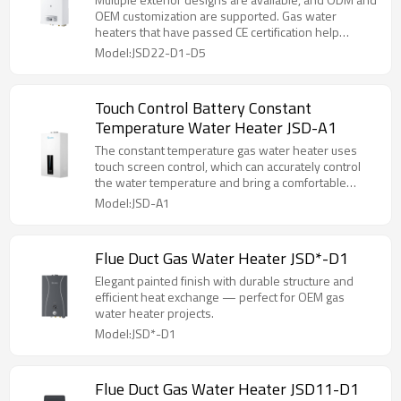
OEM customization are supported. Gas water
heaters that have passed CE certification help
customers enter the market.
Model:JSD22-D1-D5
Touch Control Battery Constant
Temperature Water Heater JSD-A1
The constant temperature gas water heater uses
touch screen control, which can accurately control
the water temperature and bring a comfortable
experience.
Model:JSD-A1
Flue Duct Gas Water Heater JSD*-D1
Elegant painted finish with durable structure and
efficient heat exchange — perfect for OEM gas
water heater projects.
Model:JSD*-D1
Flue Duct Gas Water Heater JSD11-D1