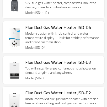
5.5L flue gas water heater, compact wall-mounted
design, powerful combustion – durable.
Model:JSD11-D1
Flue Duct Gas Water Heater JSD-D4
Modern design with knob control and water
temperature display — built for stable performance
and brand customization.
Model:JSD-D4
Flue Duct Gas Water Heater JSD-D3
You will instantly enjoy continuous hot shower on
demand anytime and anywhere.
Model:JSD-D3
Flue Duct Gas Water Heater JSD-D2
Knob-controlled flue gas water heater with precise
temperature setting and fast ignition performance.