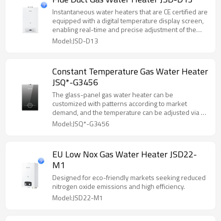
Instantaneous water heaters that are CE certified are
equipped with a digital temperature display screen,
enabling real-time and precise adjustment of the
water temperature.
Model:JSD-D13
Constant Temperature Gas Water Heater
JSQ*-G3456
The glass-panel gas water heater can be
customized with patterns according to market
demand, and the temperature can be adjusted via a
touch screen panel.
Model:JSQ*-G3456
EU Low Nox Gas Water Heater JSD22-
M1
Designed for eco-friendly markets seeking reduced
nitrogen oxide emissions and high efficiency.
Model:JSD22-M1