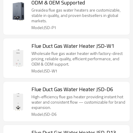
ODM & OEM Supported
Greaidea flue gas water heaters are customizable,
stable in quality, and proven bestsellers in global
markets.
Model:JSD-P1
Flue Duct Gas Water Heater JSD-W1
Wholesale flue gas water heater with factory-direct
pricing, reliable quality, efficient performance, and
OEM & ODM support.
Model:JSD-W1
Flue Duct Gas Water Heater JSD-D6
High-efficiency flue gas heater providing instant hot
water and consistent flow — customizable for brand
expansion.
Model:JSD-D6
Flue Duct Gas Water Heater JSD-D13