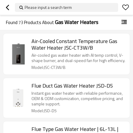
Please input a search term
Gas Water Heaters
Found
73
Products About
Air-Cooled Constant Temperature Gas
Water Heater JSC-CT3W/B
Air-cooled gas water heater with AI temp control, V-
shape burner, and dual-speed fan for high efficiency.
Model:JSC-CT3W/B
Flue Duct Gas Water Heater JSD-D5
Instant gas water heater with reliable performance,
OEM & ODM customization, competitive pricing, and
sample support.
Model:JSD-D5
Flue Type Gas Water Heater | 6L-13L |