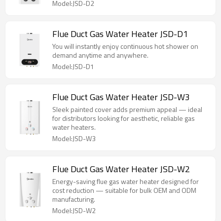
Model:JSD-D2
Flue Duct Gas Water Heater JSD-D1
You will instantly enjoy continuous hot shower on
demand anytime and anywhere.
Model:JSD-D1
Flue Duct Gas Water Heater JSD-W3
Sleek painted cover adds premium appeal — ideal
for distributors looking for aesthetic, reliable gas
water heaters.
Model:JSD-W3
Flue Duct Gas Water Heater JSD-W2
Energy-saving flue gas water heater designed for
cost reduction — suitable for bulk OEM and ODM
manufacturing.
Model:JSD-W2