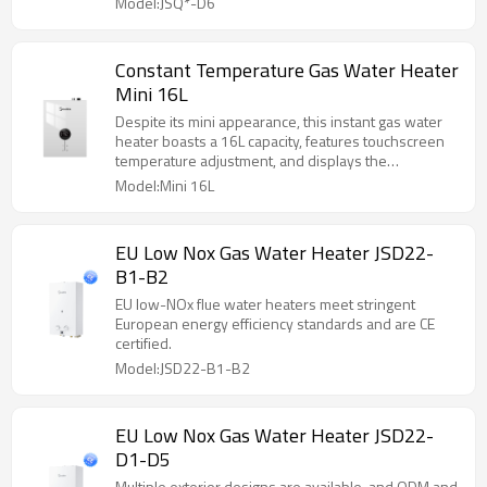
Model:JSQ*-D6
Constant Temperature Gas Water Heater
Mini 16L
Despite its mini appearance, this instant gas water
heater boasts a 16L capacity, features touchscreen
temperature adjustment, and displays the
temperature on a screen.
Model:Mini 16L
EU Low Nox Gas Water Heater JSD22-
B1-B2
EU low-NOx flue water heaters meet stringent
European energy efficiency standards and are CE
certified.
Model:JSD22-B1-B2
EU Low Nox Gas Water Heater JSD22-
D1-D5
Multiple exterior designs are available, and ODM and