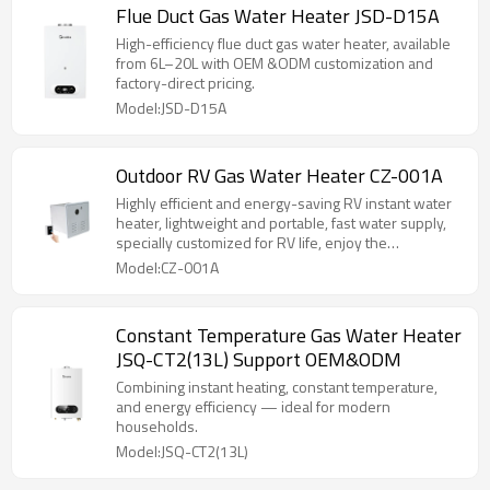
Flue Duct Gas Water Heater JSD-D15A
High-efficiency flue duct gas water heater, available
from 6L–20L with OEM &ODM customization and
factory-direct pricing.
Model:JSD-D15A
Outdoor RV Gas Water Heater CZ-001A
Highly efficient and energy-saving RV instant water
heater, lightweight and portable, fast water supply,
specially customized for RV life, enjoy the
convenience of hot water anytime and anywhere!
Model:CZ-001A
Constant Temperature Gas Water Heater
JSQ-CT2(13L) Support OEM&ODM
Combining instant heating, constant temperature,
and energy efficiency — ideal for modern
households.
Model:JSQ-CT2(13L)