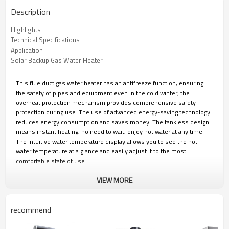
Description
Highlights
Technical Specifications
Application
Solar Backup Gas Water Heater
This flue duct gas water heater has an antifreeze function, ensuring
the safety of pipes and equipment even in the cold winter; the
overheat protection mechanism provides comprehensive safety
protection during use. The use of advanced energy-saving technology
reduces energy consumption and saves money. The tankless design
means instant heating, no need to wait, enjoy hot water at any time.
The intuitive water temperature display allows you to see the hot
water temperature at a glance and easily adjust it to the most
comfortable state of use.
VIEW MORE
Greaidea's professional team is committed to providing brands with
personalized design, strict quality control and efficient production. We
can provide you with one-stop ODM&OEM solutions to ensure that
recommend
your brand maintains its leading position in the fierce market
competition.