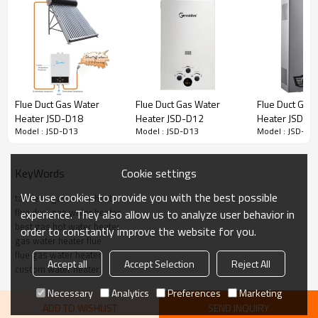
Model No.:
JSD-D13
Exhaust Way:
Flue Type
Rated Water Output(△T=25℃)
6~20L/Min
L/Min
Flue Duct Gas Water
Flue Duct Gas Water
Flue Duct Gas
LPG:2800Pa/2740Pa
Heater JSD-D18
Heater JSD-D12
Heater JSD-D
Gas Type:
NG:2000Pa/1760Pa/1300Pa
Model : JSD-D13
Model : JSD-D13
Model : JSD-D1
Power Output:
12~40KW
1. Over heating protetion
Cookie settings
KeyWords
2. Anti-frozen device
Protective Device:
3. Flame failure safety device
We use cookies to provide you with the best possible
tankless gas water heater
4. Over water pressure protection devi
flue duct gas water heater
experience. They also allow us to analyze user behavior in
best gas hot water heater
order to constantly improve the website for you.
gas water heater flue
Capacity
6L
7L
8L
10L
flue gas water heater
Accept all
Accept Selection
Reject All
custom water heater
Product Size(MM)
440X300X120
490X310X140
520X320X140
550X330X180
Package Size(MM)
540X350X170
600X360X190
640X370X200
670X380X235
Necessary
Analytics
Preferences
Marketing
ADD TO WISHLIST
SEND INQUIRY
Loading Qty.