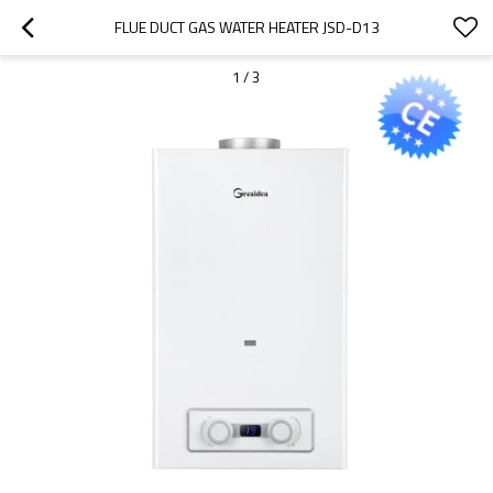
FLUE DUCT GAS WATER HEATER JSD-D13
1
/
3