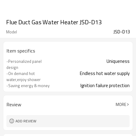
Flue Duct Gas Water Heater JSD-D13
JSD-D13
Model
Item specifics
Uniqueness
-Personalized panel
design
Endless hot water supply
-On demand hot
water,enjoy shower
Ignition failure protection
-Saving energy & money
Ensure your family safety
-Multiple protection
Simple and convenient to operate
-Easy to install & use
Review
MORE
ADD REVIEW