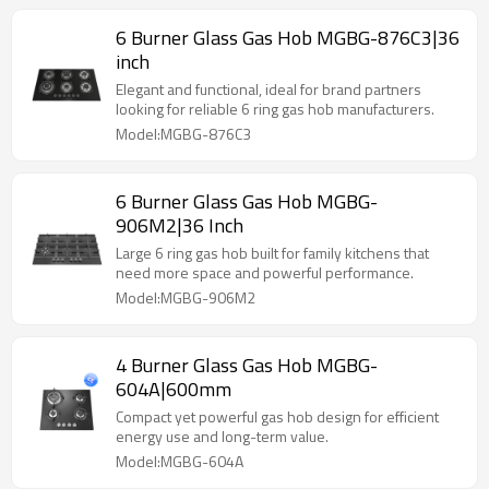
6 Burner Glass Gas Hob MGBG-876C3|36
inch
Elegant and functional, ideal for brand partners
looking for reliable 6 ring gas hob manufacturers.
Model:MGBG-876C3
6 Burner Glass Gas Hob MGBG-
906M2|36 Inch
Large 6 ring gas hob built for family kitchens that
need more space and powerful performance.
Model:MGBG-906M2
4 Burner Glass Gas Hob MGBG-
604A|600mm
Compact yet powerful gas hob design for efficient
energy use and long-term value.
Model:MGBG-604A