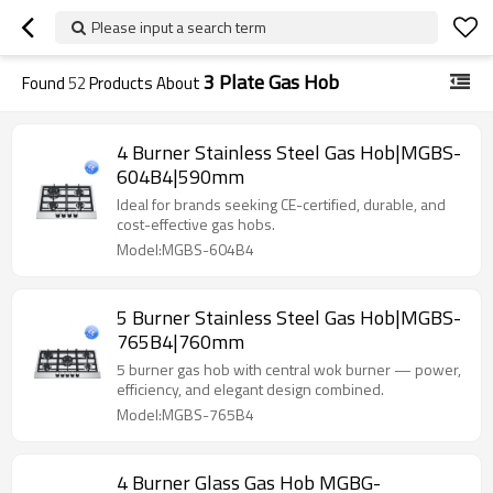
Please input a search term
3 Plate Gas Hob
Found
52
Products About
4 Burner Stainless Steel Gas Hob|MGBS-
604B4|590mm
Ideal for brands seeking CE-certified, durable, and
cost-effective gas hobs.
Model:MGBS-604B4
5 Burner Stainless Steel Gas Hob|MGBS-
765B4|760mm
5 burner gas hob with central wok burner — power,
efficiency, and elegant design combined.
Model:MGBS-765B4
4 Burner Glass Gas Hob MGBG-