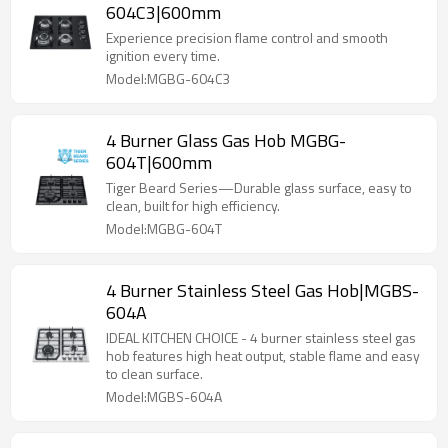
604C3|600mm
Experience precision flame control and smooth
ignition every time.
Model:MGBG-604C3
4 Burner Glass Gas Hob MGBG-
604T|600mm
Tiger Beard Series—Durable glass surface, easy to
clean, built for high efficiency.
Model:MGBG-604T
4 Burner Stainless Steel Gas Hob|MGBS-
604A
IDEAL KITCHEN CHOICE - 4 burner stainless steel gas
hob features high heat output, stable flame and easy
to clean surface.
Model:MGBS-604A