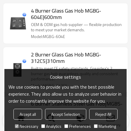
4 Burner Glass Gas Hob MGBG-
604E|600mm
OEM & ODM gas hob supplier — flexible production
to meet your market demands.
Model:MGBG-604E
2 Burner Glass Gas Hob MGBG-
312C5|310mm
Built to meet CE safety standards, Greaidea's 2
burner gas hob guarantees quality and consistent
Cookie settings
performance.
Model:MGBG-312C5
We use cookies to provide you with the best possible
experience. They also allow us to analyze user behavior in
order to constantly improve the website for you.
6 Burner Stainless Steel Gas Hob|MGBS-
866B4|860mm
Accept all
Accept Selection
Reject All
Sleek stainless steel top finish with heavy-duty pan
supports for stability and easy maintenance.
Home
search
Categories
Send Inquiry
Necessary
Analytics
Preferences
Marketing
Model:MGBS-866B4