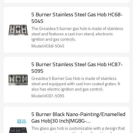
5 Burner Stainless Steel Gas Hob HC68-
504S
The Greaidea 5 burner gas hob is made of stainless
steel and features a cast iron stand, electronic
ignition and gas controls.
Model:HC68-504S
5 Burner Stainless Steel Gas Hob HC87-
509S
Greaidea 5 Burner Gas Hob is made of stainless
steel and equipped with cast iron coated grates. It
also has electric ignition and gas control.
Model:HC87-509S
5 Burner Black Nano-Painting/Enamelled
Gas Hob|30 Inch|MGBG-
865TN/E|Support ODM&OEM
This glass gas hob is customizable with a design that