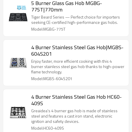
5 Burner Glass Gas Hob MGBG-
775T|770mm
Tiger Beard Series — Perfect choice for importers
seeking CE-certified high-performance gas hobs.
Model:MGBG-775T
4 Burner Stainless Steel Gas Hob|MGBS-
604S201
Enjoy faster, more efficient cooking with this 4
burner stainless steel gas hob thanks to high-power
flame technology.
Model:MGBS-604S201
4 Burner Stainless Steel Gas Hob HC60-
409S
Greaidea's 4 burner gas hob is made of stainless
steel and features a cast iron stand, electronic
ignition and safety devices.
Model:HC60-409S