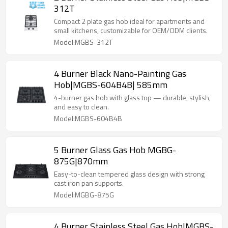
312T
Compact 2 plate gas hob ideal for apartments and
small kitchens, customizable for OEM/ODM clients.
Model:MGBS-312T
4 Burner Black Nano-Painting Gas
Hob|MGBS-604B4B| 585mm
4-burner gas hob with glass top — durable, stylish,
and easy to clean.
Model:MGBS-604B4B
5 Burner Glass Gas Hob MGBG-
875G|870mm
Easy-to-clean tempered glass design with strong
cast iron pan supports.
Model:MGBG-875G
4 Burner Stainless Steel Gas Hob|MGBS-