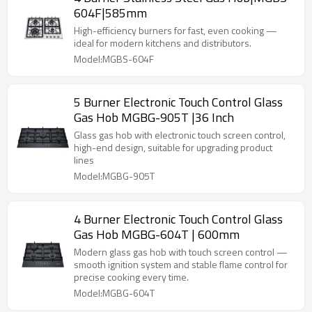
604F|585mm
High-efficiency burners for fast, even cooking —
ideal for modern kitchens and distributors.
Model:MGBS-604F
5 Burner Electronic Touch Control Glass
Gas Hob MGBG-905T |36 Inch
Glass gas hob with electronic touch screen control,
high-end design, suitable for upgrading product
lines
Model:MGBG-905T
4 Burner Electronic Touch Control Glass
Gas Hob MGBG-604T | 600mm
Modern glass gas hob with touch screen control —
smooth ignition system and stable flame control for
precise cooking every time.
Model:MGBG-604T