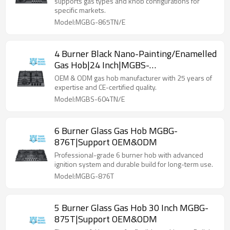
supports gas types and knob configurations for
specific markets.
Model:MGBG-865TN/E
4 Burner Black Nano-Painting/Enamelled
Gas Hob|24 Inch|MGBS-
604TN/E|Support ODM&OEM
OEM & ODM gas hob manufacturer with 25 years of
expertise and CE-certified quality.
Model:MGBS-604TN/E
6 Burner Glass Gas Hob MGBG-
876T|Support OEM&ODM
Professional-grade 6 burner hob with advanced
ignition system and durable build for long-term use.
Model:MGBG-876T
5 Burner Glass Gas Hob 30 Inch MGBG-
875T|Support OEM&ODM