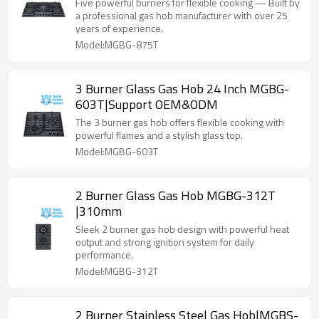
Five powerful burners for flexible cooking — Built by
a professional gas hob manufacturer with over 25
years of experience.
Model:MGBG-875T
3 Burner Glass Gas Hob 24 Inch MGBG-
603T|Support OEM&ODM
The 3 burner gas hob offers flexible cooking with
powerful flames and a stylish glass top.
Model:MGBG-603T
2 Burner Glass Gas Hob MGBG-312T
|310mm
Sleek 2 burner gas hob design with powerful heat
output and strong ignition system for daily
performance.
Model:MGBG-312T
2 Burner Stainless Steel Gas Hob|MGBS-