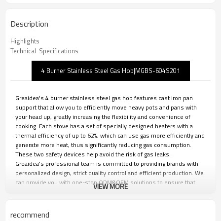
Description
Highlights
Technical  Specifications
4 Burner Stainless Steel Gas Hob|MGBS-604S201
Greaidea's 4 burner stainless steel gas hob features cast iron pan
support that allow you to efficiently move heavy pots and pans with
your head up, greatly increasing the flexibility and convenience of
cooking. Each stove has a set of specially designed heaters with a
thermal efficiency of up to 62%, which can use gas more efficiently and
generate more heat, thus significantly reducing gas consumption.
These two safety devices help avoid the risk of gas leaks.
Greaidea's professional team is committed to providing brands with
personalized design, strict quality control and efficient production. We
can provide you with one-stop ODM&OEM solutions to ensure that
VIEW MORE
your brand maintains its leading position in the fierce market
competition.
recommend