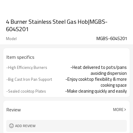
4 Burner Stainless Steel Gas Hob|MGBS-
604S201
MGBS-604S201
Model
Item specifics
-Heat delivered to pots/pans
-High Efficiency Burners
avoiding dispersion
-Enjoy cooktop flexibility & more
-Big Cast Iron Pan Support
cooking space
-Make cleaning quickly and easily
-Sealed cooktop Plates
-Integrated lighter makes it easy to
-One Hand Ignition
turn hob on
-Offering you total peace of mind
-Flame Failure
Review
MORE
Device（Optional）
ADD REVIEW