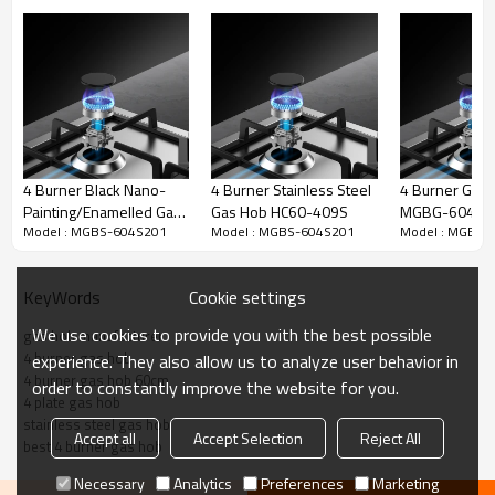
4 Burner Black Nano-
4 Burner Stainless Steel
4 Burner Glas
Painting/Enamelled Gas
Gas Hob HC60-409S
MGBG-604S2
Model : MGBS-604S201
Model : MGBS-604S201
Model : MGBS-
Hob|24 Inch|MGBS-
604TN/E|Support
ODM&OEM
Cookie settings
KeyWords
We use cookies to provide you with the best possible
gas hob manufacturer
4 burner gas hob
experience. They also allow us to analyze user behavior in
4 burner gas hob 60cm
order to constantly improve the website for you.
4 plate gas hob
stainless steel gas hob
Accept all
Accept Selection
Reject All
best 4 burner gas hob
Necessary
Analytics
Preferences
Marketing