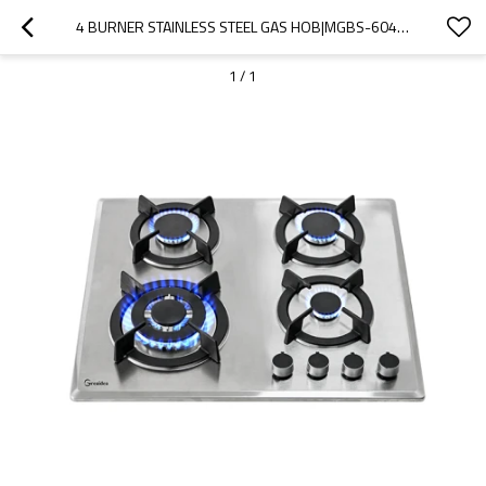
4 BURNER STAINLESS STEEL GAS HOB|MGBS-604S201
1
/
1