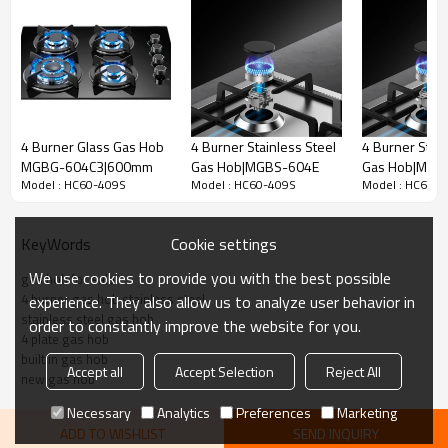
4 Burner Glass Gas Hob
4 Burner Stainless Steel
4 Burner Stain
MGBG-604C3|600mm
Gas Hob|MGBS-604E
Gas Hob|MGB
Model : HC60-409S
Model : HC60-409S
Model : HC60-
604F|585mm
Cookie settings
KeyWords
We use cookies to provide you with the best possible
gas hob for sale
4 burner gas hob stainless steel
experience. They also allow us to analyze user behavior in
stainless steel gas hob
order to constantly improve the website for you.
4 plate gas hob
built in gas hob
Accept all
Accept Selection
Reject All
new gas hob
Necessary
Analytics
Preferences
Marketing
ADD TO WISHLIST
SEND INQUIRY