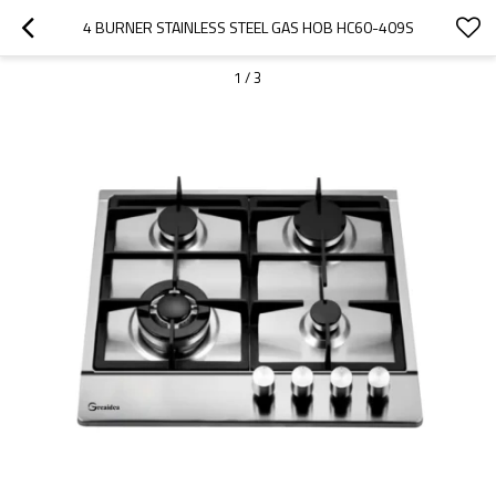
4 BURNER STAINLESS STEEL GAS HOB HC60-409S
1
/
3