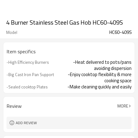
4 Burner Stainless Steel Gas Hob HC60-409S
HC60-409S
Model
Item specifics
-Heat delivered to pots/pans
-High Efficiency Burners
avoiding dispersion
-Enjoy cooktop flexibility & more
-Big Cast Iron Pan Support
cooking space
-Make cleaning quickly and easily
-Sealed cooktop Plates
-Integrated lighter makes it easy to
-One Hand Ignition
turn hob on
-Offering you total peace of mind
-Flame Failure
Review
MORE
Device（Optional）
ADD REVIEW