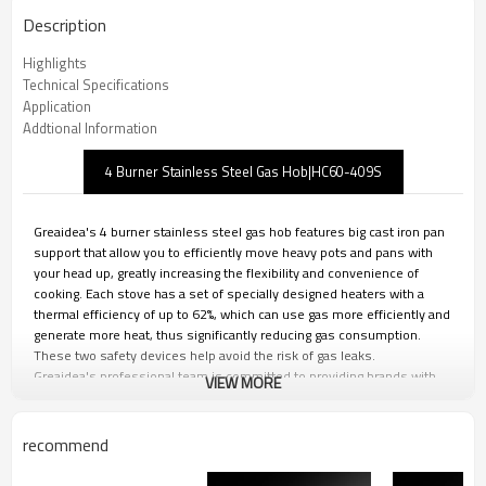
Description
Highlights
Technical Specifications
Application
Addtional Information
4 Burner Stainless Steel Gas Hob|HC60-409S
Greaidea's 4 burner stainless steel gas hob features big cast iron pan
support that allow you to efficiently move heavy pots and pans with
your head up, greatly increasing the flexibility and convenience of
cooking. Each stove has a set of specially designed heaters with a
thermal efficiency of up to 62%, which can use gas more efficiently and
generate more heat, thus significantly reducing gas consumption.
These two safety devices help avoid the risk of gas leaks.
Greaidea's professional team is committed to providing brands with
VIEW MORE
personalized design, strict quality control and efficient production. We
can provide you with one-stop ODM&OEM solutions to ensure that
your brand maintains its leading position in the fierce market
recommend
competition.