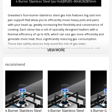
4 Burner Stainless Steel Gas Hob|MGBS-604B2A|585mm
Greaidea's four-burner stainless steel gas hob features big cast iron
pan support that allow you to efficiently move heavy pots and pans
with your head up, greatly increasing the flexibility and convenience of
cooking. Each stove has a set of specially designed heaters with a
thermal efficiency of up to 62%, which can use gas more efficiently and
generate more heat, thus significantly reducing gas consumption.
These two safety devices help avoid the risk of gas leaks.
Greaidea's professional team is committed to providing brands with
VIEW MORE
personalized design, strict quality control and efficient production. We
can provide you with one-stop ODM&OEM solutions to ensure that
your brand maintains its leading position in the fierce market
recommend
competition.
Big Cast Iron Pan Support
4 Burner Stainless Steel
4 Burner Stainless Steel
4 Burner Glas