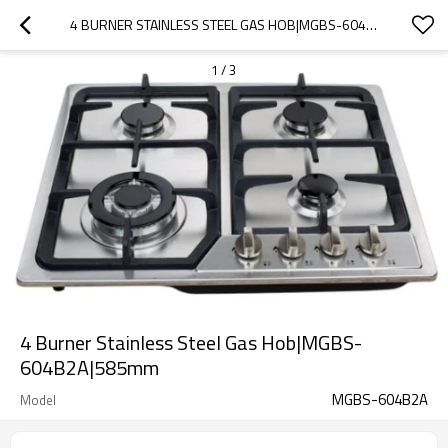
4 BURNER STAINLESS STEEL GAS HOB|MGBS-604B2A|585MM
1
/
3
4 Burner Stainless Steel Gas Hob|MGBS-
604B2A|585mm
MGBS-604B2A
Model