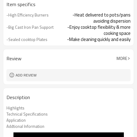
Item specifics
-Heat delivered to pots/pans
-High Efficiency Burners
avoiding dispersion
-Enjoy cooktop flexibility & more
-Big Cast Iron Pan Support
cooking space
-Make cleaning quickly and easily
-Sealed cooktop Plates
-Integrated lighter makes it easy to
-One Hand Ignition
turn hob on
-Offering you total peace of mind
-Flame Failure
Review
MORE
Device（Optional）
ADD REVIEW
Description
Highlights
Technical Specifications
Application
Addtional Information