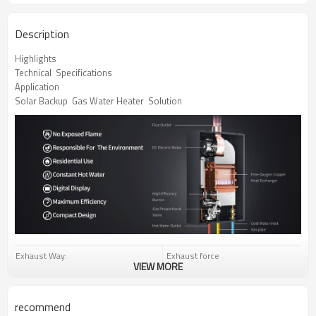
Description
Highlights
Technical  Specifications
Application
Solar Backup  Gas Water Heater  Solution
Exhaust Way:
Exhaust force
VIEW MORE
Rated Water Output(△t=25℃):
12-18L/Min
LPG:2800Pa
Gas Type:
recommend
NG:2000Pa/1300Pa