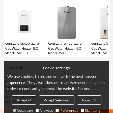
Model No.:
JSQ-CT3
Voltage:
220V/110V
1. Flame failure safety device
2. Intelligent gas flow control
technology
3. Over water pressure protection
Protective Device:
device
Constant Temperature
Constant Temperature
Constant Tem
4. Anti dry-burning protection device
Gas Water Heater JSQ-
Gas Water Heater JSQ-
Gas Water He
5. Anti-frozen device
Model : JSQ-CT3
Model : JSQ-CT3
Model : JSQ-CT
D51
D306A
6. Over heating protection
Capacity:
12L-18L
Cookie settings
KeyWords
Product Size(MM):
560X350X140
We use cookies to provide you with the best possible
tankless gas water heater
Package Size(MM):
685X405X215
best gas water heater brand
experience. They also allow us to analyze user behavior in
Loading Qty.(PCS)20FT/40FT/40HQ:
380/760/900
tankless instant water heater
order to constantly improve the website for you.
water heater gas
best gas water heater
Accept all
Accept Selection
Reject All
Over
16l gas water heater
Inlet Water
Hot Water
Capacity
Temperature
Temperature(℃）
Temperature(℃）
Necessary
Analytics
Preferences
Marketing
Protection(℃）