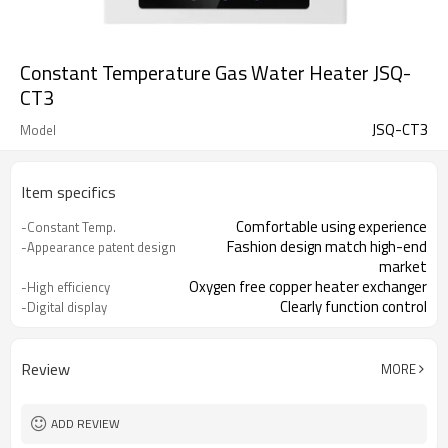
Constant Temperature Gas Water Heater JSQ-
CT3
JSQ-CT3
Model
Item specifics
Comfortable using experience
-Constant Temp.
Fashion design match high-end
-Appearance patent design
market
Oxygen free copper heater exchanger
-High efficiency
Clearly function control
-Digital display
Advanced constant temperature
-Accuracy control Temp.
technology
Review
MORE
ADD REVIEW