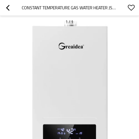
CONSTANT TEMPERATURE GAS WATER HEATER JSQ-CT3
1
/
1