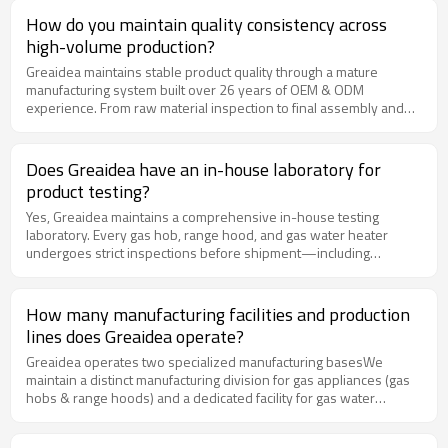
and application scenarios. With 26 years of industry experience,
How do you maintain quality consistency across
we help partners develop more competitive, differentiated, and
high-volume production?
market-ready product solutions that strengthen brand positioning
and long-term growth.
Greaidea maintains stable product quality through a mature
manufacturing system built over 26 years of OEM & ODM
experience. From raw material inspection to final assembly and
shipment, every production stage follows a strict multi-layer
quality control process. Combined with automated equipment,
standardized production management, and continuous
Does Greaidea have an in-house laboratory for
performance testing, we ensure every unit delivers consistent
product testing?
quality, reliable performance, and lower after-sales risk for our
partners.
Yes, Greaidea maintains a comprehensive in-house testing
laboratory. Every gas hob, range hood, and gas water heater
undergoes strict inspections before shipment—including
combustion efficiency, flame-failure protection, and durability
tests. This ensures stable product quality, reliable performance,
and compliance with international market standards.
How many manufacturing facilities and production
lines does Greaidea operate?
Greaidea operates two specialized manufacturing basesWe
maintain a distinct manufacturing division for gas appliances (gas
hobs & range hoods) and a dedicated facility for gas water
heaters, ensuring specialized production lines and optimized
quality control for each product category. Our factories are