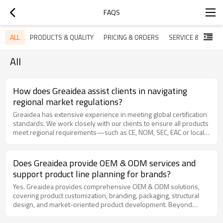
FAQS
ALL
PRODUCTS & QUALITY
PRICING & ORDERS
SERVICE & SUPPO
All
How does Greaidea assist clients in navigating
regional market regulations?
Greaidea has extensive experience in meeting global certification
standards. We work closely with our clients to ensure all products
meet regional requirements—such as CE, NOM, SEC, EAC or local
safety mandates—by performing pre-certification testing in our
lab and providing all necessary technical documentation for your
market entry.
Does Greaidea provide OEM & ODM services and
support product line planning for brands?
Yes. Greaidea provides comprehensive OEM & ODM solutions,
covering product customization, branding, packaging, structural
design, and market-oriented product development. Beyond
manufacturing, we also support brands with product line planning
based on regional market trends, consumer demand, gas types,