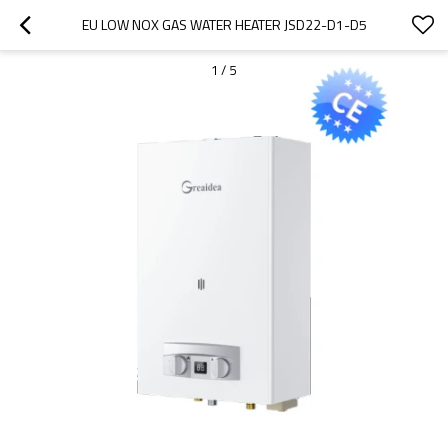
EU LOW NOX GAS WATER HEATER JSD22-D1-D5
1
/
5