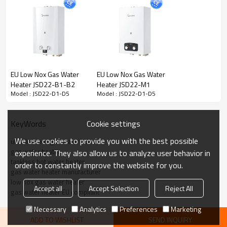
Loading Quantity
420/870/1020
420/870/1020
(20GP/40GP/40HQ)
EU Low Nox Gas Water
EU Low Nox Gas Water
Heater JSD22-B1-B2
Heater JSD22-M1
Model : JSD22-D1-D5
Model : JSD22-D1-D5
Cookie settings
KeyWords
We use cookies to provide you with the best possible
ultra low nox gas water heater
gas water heater
experience. They also allow us to analyze user behavior in
tankless hot water heater
order to constantly improve the website for you.
gas water heater manufacturer
low nox gas water heater
Accept all
Accept Selection
Reject All
gas water heater EU compliant
Necessary
Analytics
Preferences
Marketing
ADD TO WISHLIST
SEND INQUIRY