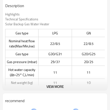
Description
Highlights
Technical Specifications
Solar Backup Gas Water Heater
Gas type
LPG
GN
Nominal heat flow
22/8.5
22/8.5
rate(Max/Min,kw)
Gas type
G30/G31
G20/G25
Gas pressure (mbar)
29/37
20/25
Hot water capacity
11
11
(Δt=25° C,L/min)
Net weight (kg)
11
10
VIEW MORE
Power supply
Batteries(DC 3V)
Batteries(DC 3V)
Product Dimension
610x340x180 MM
550x340x180 MM
recommend
Packing Dimension
395x235x710 MM
705x395x235 MM