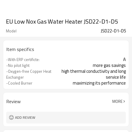
EU Low Nox Gas Water Heater JSD22-D1-D5
JSD22-D1-D5
Model
Item specifics
A
-With ERP certificte:
more gas savings
-No pilot light
high thermal conductivity and long
-Oxygen-free Copper Heat
service life
Exchanger
maximizing its performance
-Cooled Burner
automatic flamemodulation
-Ignition by batteries
Review
MORE
ADD REVIEW