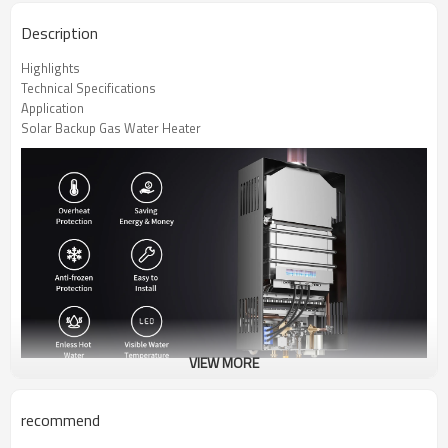
Description
Highlights
Technical Specifications
Application
Solar Backup Gas Water Heater
VIEW MORE
recommend