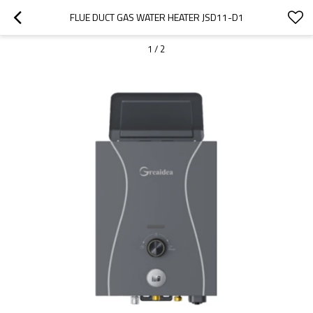
FLUE DUCT GAS WATER HEATER JSD11-D1
1
/
2