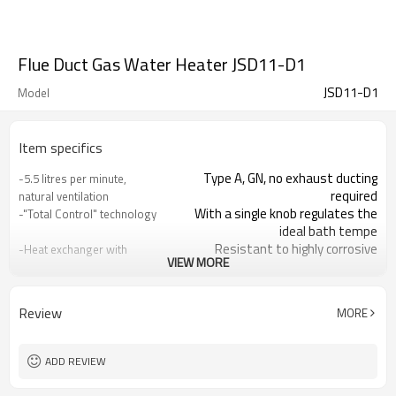
Flue Duct Gas Water Heater JSD11-D1
JSD11-D1
Model
Item specifics
Type A, GN, no exhaust ducting
-5.5 litres per minute,
required
natural ventilation
With a single knob regulates the
-"Total Control" technology
ideal bath tempe
Resistant to highly corrosive
-Heat exchanger with
VIEW MORE
climates, extending
"Oxygen Free"
2.5 PSI
-Minimum working
pressure:
Review
MORE
For low water pressure and high
-SExclusive Ultra Low
water tank
Pressure (UBP) System
Real-time display of hot water
-LED digital display
ADD REVIEW
temperature
Ensure your family safety
-Multiple protection