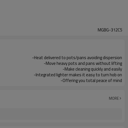
MGBG-312C5
-Heat delivered to pots/pans avoiding dispersion
-Move heavy pots and pans without lifting
-Make cleaning quickly and easily
-Integrated lighter makes it easy to turn hob on
-Offering you total peace of mind
MORE