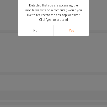
Detected that you are accessing the
mobile website on a computer, would you
like to redirect to the desktop website?
Click 'yes' to proceed
No
Yes