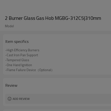
2 Burner Glass Gas Hob MGBG-312C5|310mm
Model
Item specifics
-High Efficiency Burners
-Cast Iron Pan Support
-Tempered Glass
-One Hand Ignition
-Flame Failure Device（Optional）
Review
ADD REVIEW