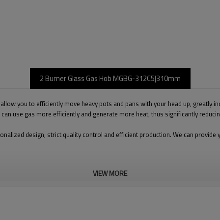
2 Burner Glass Gas Hob MGBG-312C5|310mm
llow you to efficiently move heavy pots and pans with your head up, greatly inc
ch can use gas more efficiently and generate more heat, thus significantly reduc
onalized design, strict quality control and efficient production. We can prov
VIEW MORE