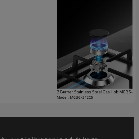
Cast Iron Pan Support
* High hardness
e heavy pots and pans without lifting.
2 Burner Stainless Steel Gas Hob|MGBS-
Model : MGBG-312C5
order to constantly improve the website for you.