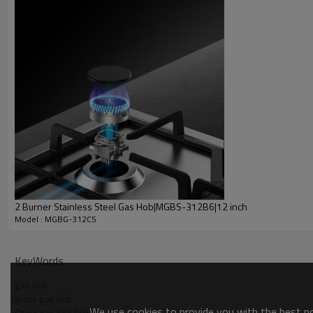
2 Burner Stainless Steel Gas Hob|MGBS-312B6|12 inch
Model : MGBG-312C5
KeyWords
gas hob
glass gas hob
We use cookies to provide you with the best pos