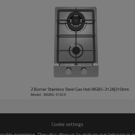
* Mov
2 Burner Stainless Steel Gas Hob MGBS-312A|310mm
Model : MGBG-312C5
Cookie settings
sible experience. They also allow us to analyze user behavior in 