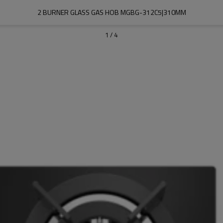
2 BURNER GLASS GAS HOB MGBG-312C5|310MM
1
/
4