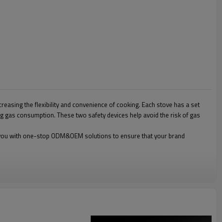
reasing the flexibility and convenience of cooking. Each stove has a set
ing gas consumption. These two safety devices help avoid the risk of gas
ide you with one-stop ODM&OEM solutions to ensure that your brand