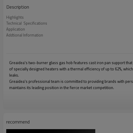
Description
Highlights
Technical  Specifications
Application
Addtional Information
Greaidea's two-burner glass gas hob features cast iron pan support that a
of specially designed heaters with a thermal efficiency of up to 62%, whi
leaks.
Greaidea's professional team is committed to providing brands with pers
maintains its leading position in the fierce market competition.
recommend