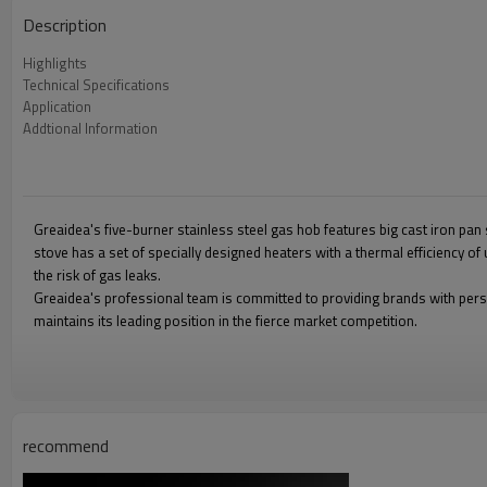
Description
Highlights
Technical Specifications
Application
Addtional Information
Greaidea's five-burner stainless steel gas hob features big cast iron pan 
stove has a set of specially designed heaters with a thermal efficiency o
the risk of gas leaks.
Greaidea's professional team is committed to providing brands with pers
maintains its leading position in the fierce market competition.
recommend