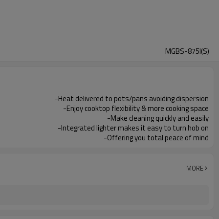
MGBS-875I(S)
-Heat delivered to pots/pans avoiding dispersion
-Enjoy cooktop flexibility & more cooking space
-Make cleaning quickly and easily
-Integrated lighter makes it easy to turn hob on
-Offering you total peace of mind
MORE