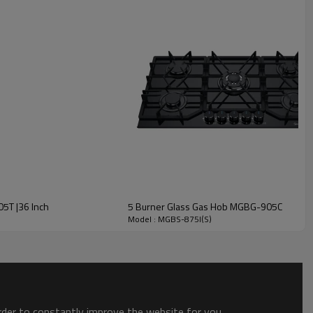
g Cast Iron Pan Support
* High hardness
e heavy pots and pans without lifting.
or easy movement of pans between burners.
05T |36 Inch
5 Burner Glass Gas Hob MGBG-905C
Model : MGBS-875I(S)
order to constantly improve the website for you.