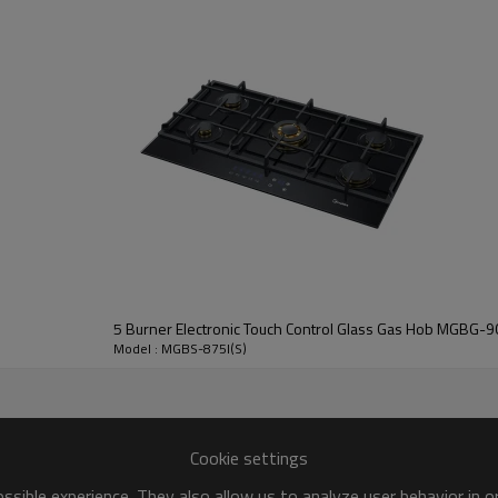
Bi
* Mov
* Allow f
5 Burner Electronic Touch Control Glass Gas Hob MGBG-9
Model : MGBS-875I(S)
Cookie settings
sible experience. They also allow us to analyze user behavior in 