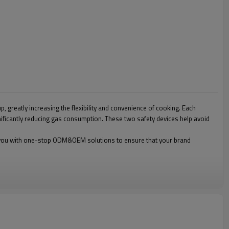
, greatly increasing the flexibility and convenience of cooking. Each
gnificantly reducing gas consumption. These two safety devices help avoid
ide you with one-stop ODM&OEM solutions to ensure that your brand