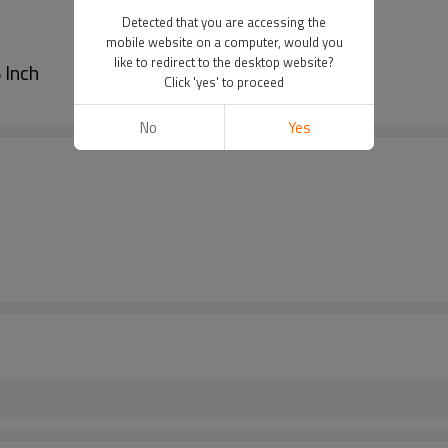
Detected that you are accessing the
mobile website on a computer, would you
like to redirect to the desktop website?
 Inch
Click 'yes' to proceed
No
Yes