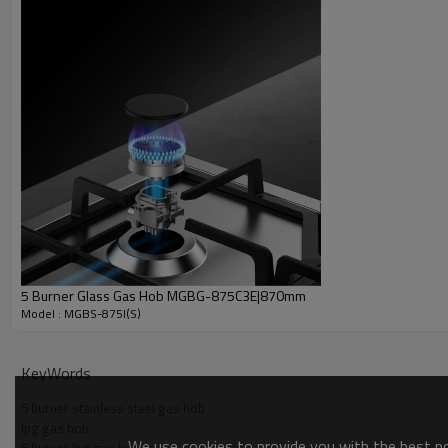
5 Burner Glass Gas Hob MGBG-875C3E|870mm
Model : MGBS-875I(S)
KeyWords
5 burner stainless steel gas hob
lpg gas hob
We use cookies to provide you with the best pos