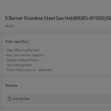
5 Burner Stainless Steel Gas Hob|MGBS-875I(S)|36
Model
Item specifics
-High Efficiency Burners
-Big Cast Iron Pan Support
-Sealed cooktop Plates
-One Hand Ignition
-Flame Failure Device（Optional）
Review
ADD REVIEW