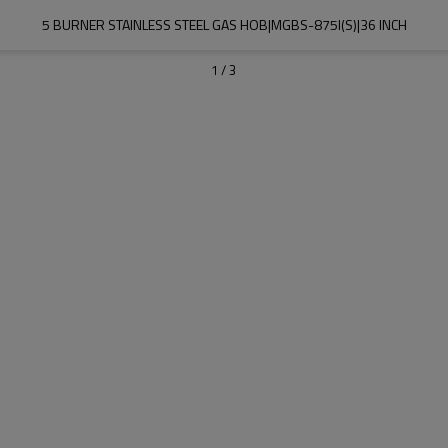
5 BURNER STAINLESS STEEL GAS HOB|MGBS-875I(S)|36 INCH
1
/
3