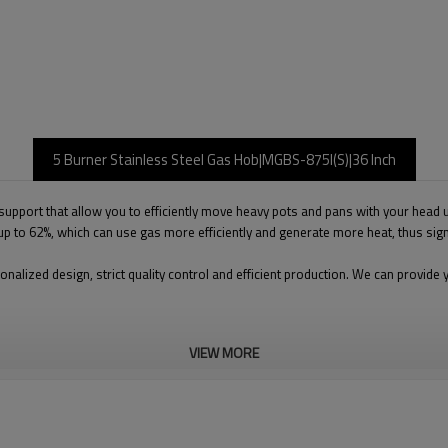
5 Burner Stainless Steel Gas Hob|MGBS-875I(S)|36 Inch
support that allow you to efficiently move heavy pots and pans with your head up
f up to 62%, which can use gas more efficiently and generate more heat, thus si
onalized design, strict quality control and efficient production. We can prov
VIEW MORE